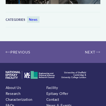
News
CATEGORIES
Post
PREVIOUS
NEXT
navigation
About Us
Facility
Research
Epitaxy Offer
Characterization
Contact
FAQs
News & Events