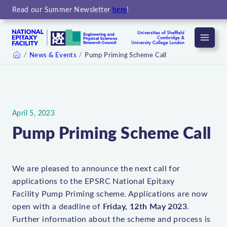
Read our Summer Newsletter
here
!
Menu
News & Events
Pump Priming Scheme Call
Home
April 5, 2023
Pump Priming Scheme Call
We are pleased to announce the next call for
applications to the EPSRC National Epitaxy
Facility Pump Priming scheme. Applications are now
Friday, 12th May 2023
open with a deadline of
.
Further information about the scheme and process is