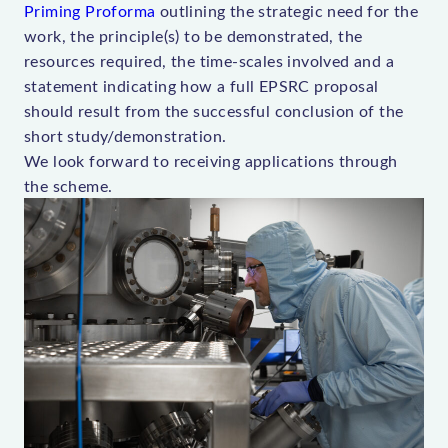
Priming Proforma
outlining the strategic need for the
work, the principle(s) to be demonstrated, the
resources required, the time-scales involved and a
statement indicating how a full EPSRC proposal
should result from the successful conclusion of the
short study/demonstration.
We look forward to receiving applications through
the scheme.