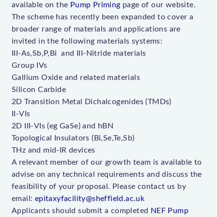
available on the
Pump Priming
page of our website.
The scheme has recently been expanded to cover a
broader range of materials and applications are
invited in the following materials systems:
III-As,Sb,P,Bi and III-Nitride materials
Group IVs
Gallium Oxide and related materials
Silicon Carbide
2D Transition Metal Dichalcogenides (TMDs)
II-VIs
2D III-VIs (eg GaSe) and hBN
Topological Insulators (Bi,Se,Te,Sb)
THz and mid-IR devices
A relevant member of our growth team is available to
advise on any technical requirements and discuss the
feasibility of your proposal. Please contact us by
email:
epitaxyfacility@sheffield.ac.
uk
Applicants should submit a completed
NEF Pump