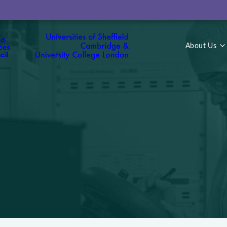
About Us