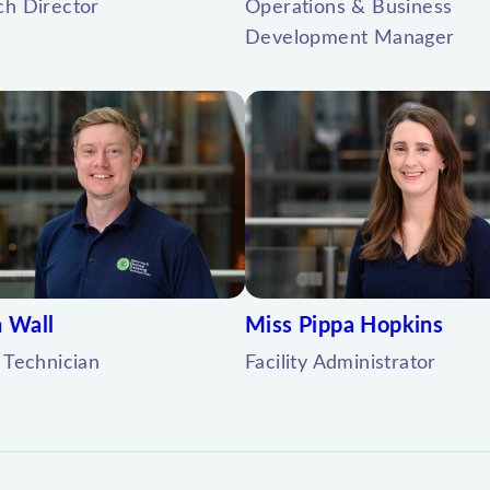
ch Director
Operations & Business
Development Manager
 Wall
Miss Pippa Hopkins
 Technician
Facility Administrator