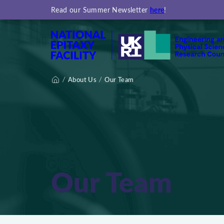
here
Read our Summer Newsletter
!
About Us
Our Team
Home
Our Team