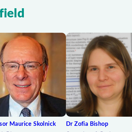
field
sor Maurice Skolnick
Dr Zofia Bishop