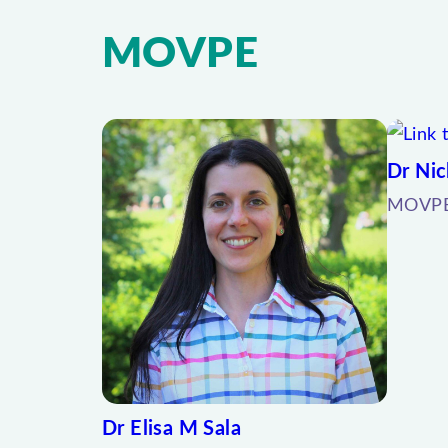
MOVPE
Dr Nic
MOVPE 
Dr Elisa M Sala