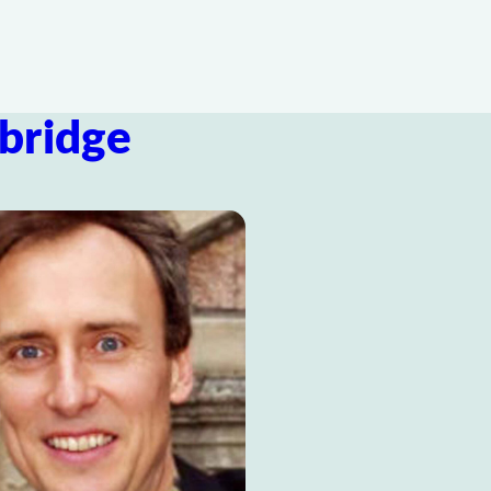
bridge