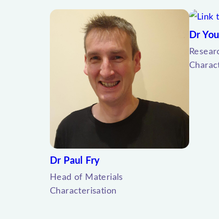
Dr You
Resear
Charact
Dr Paul Fry
Head of Materials
Characterisation