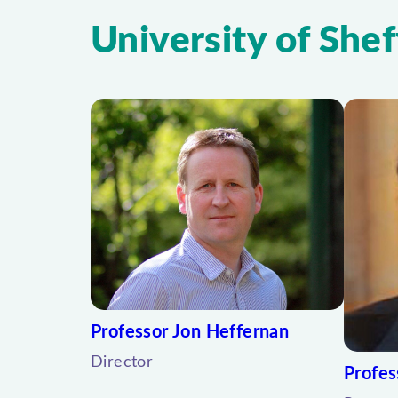
University of Shef
Professor Jon Heffernan
Director
Profes