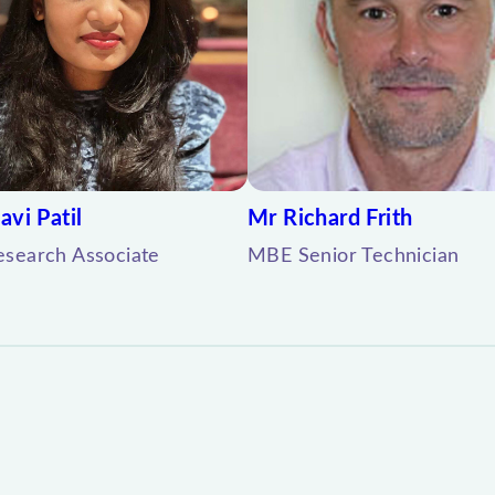
avi Patil
Mr Richard Frith
search Associate
MBE Senior Technician