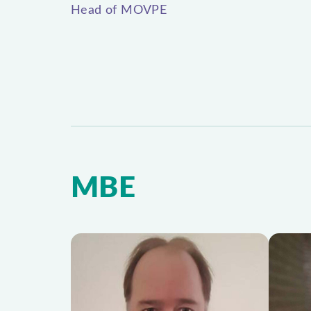
Head of MOVPE
MBE