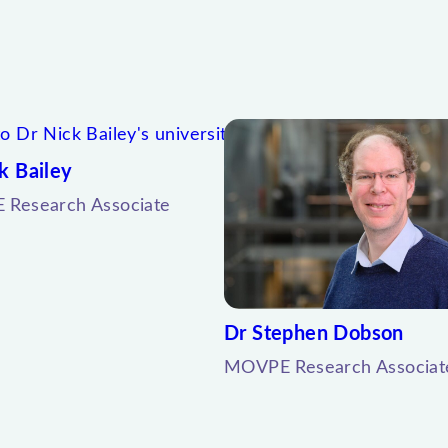
k Bailey
Research Associate
Dr Stephen Dobson
MOVPE Research Associat