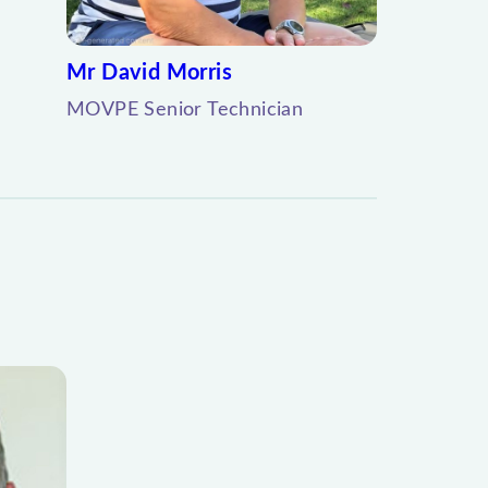
Mr David Morris
MOVPE Senior Technician