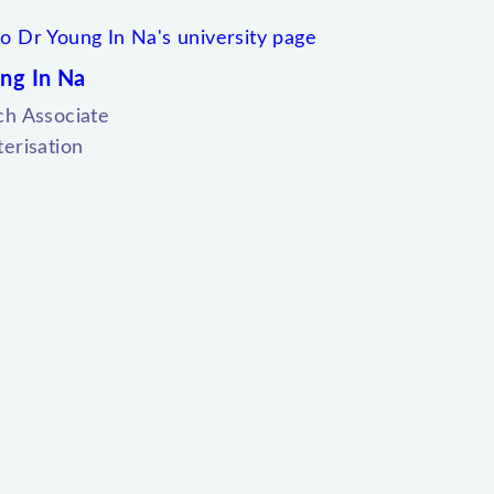
ng In Na
ch Associate
erisation