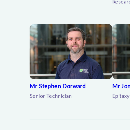
Resear
Mr Stephen Dorward
Mr Jon
Senior Technician
Epitaxy