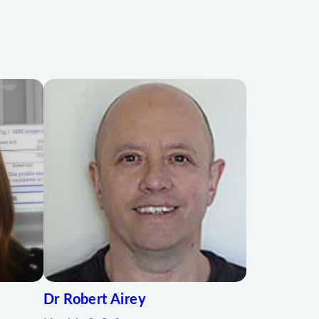
Dr Robert Airey