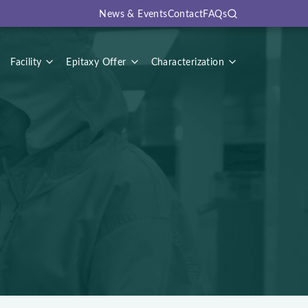
News & Events
Contact
FAQs
Search
Facility
Epitaxy Offer
Characterization