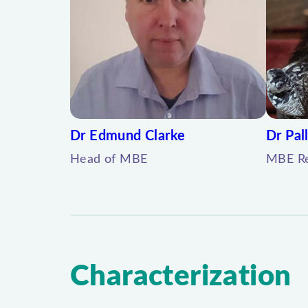
Dr Edmund Clarke
Dr Pall
Head of MBE
MBE Re
Characterization