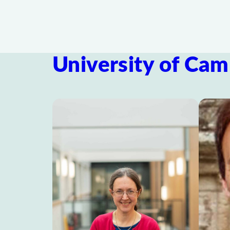
University of Cam