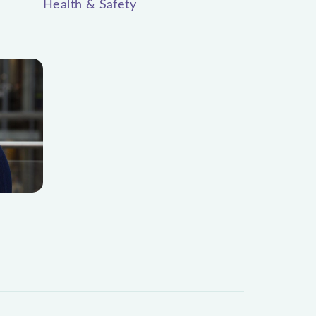
Health & Safety