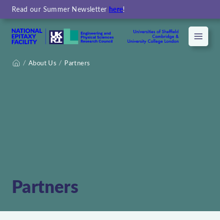
Read our Summer Newsletter
here
!
Menu
About Us
Partners
Home
Partners