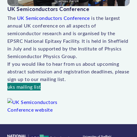
V
UK Semiconductors Conference
i
The
UK Semiconductors Conference
is the largest
d
annual UK conference on all aspects of
e
semiconductor research and is organised by the
o
EPSRC National Epitaxy Facility. It is held in Sheffield
in July and is supported by the Institute of Physics
Semiconductor Physics Group.
If you would like to hear from us about upcoming
abstract submission and registration deadlines, please
sign up to our mailing list.
uks mailing list