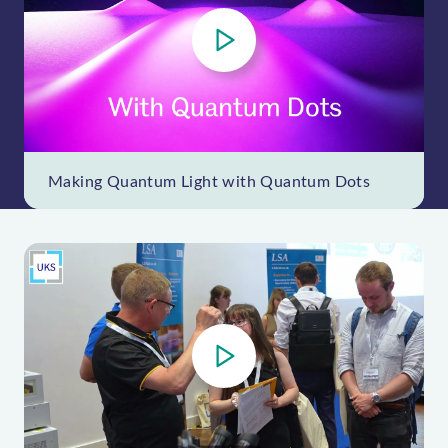
P
l
a
y
V
i
Making Quantum Light with Quantum Dots
d
e
o
P
l
a
y