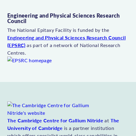
Engineering and Physical Sciences Research
Council
The National Epitaxy Facility is funded by the
Engineering and Physical Sciences Research Council
(EPSRC)
as part of a network of National Research
Centres.
The Cambridge Centre for Gallium Nitride
The
at
University of Cambridge
is a partner institution
which offers specialist world-class capabilities in