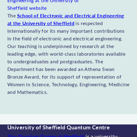
School of Electronic and Electrical Engineering
The
at the University of Sheffield
is respected
internationally for its many important contributions
in the field of electronic and electrical engineering.
Our teaching is underpinned by research at the
leading edge, with world-class laboratories available
to undergraduates and postgraduates. The
Department has been awarded an Athena Swan
Bronze Award, for its support of representation of
Women in Science, Technology, Engineering, Medicine
and Mathematics.
University of Sheffield Quantum Centre
The Quantum Centre @ Sheffield
is a university-