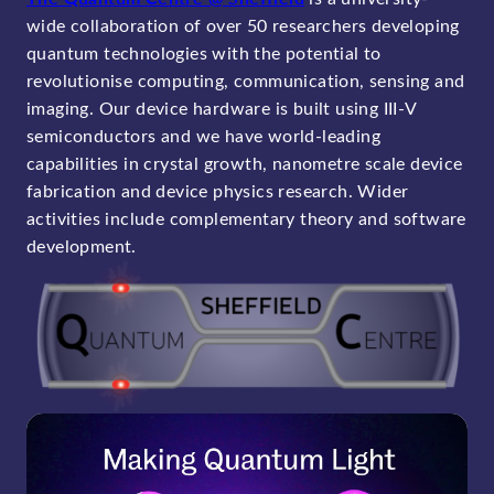
wide collaboration of over 50 researchers developing
quantum technologies with the potential to
revolutionise computing, communication, sensing and
imaging. Our device hardware is built using III-V
semiconductors and we have world-leading
capabilities in crystal growth, nanometre scale device
fabrication and device physics research. Wider
activities include complementary theory and software
development.