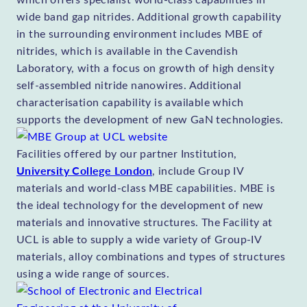
wide band gap nitrides. Additional growth capability
in the surrounding environment includes MBE of
nitrides, which is available in the Cavendish
Laboratory, with a focus on growth of high density
self-assembled nitride nanowires. Additional
characterisation capability is available which
supports the development of new GaN technologies.
Facilities offered by our partner Institution,
University College London
, include Group IV
materials and world-class MBE capabilities. MBE is
the ideal technology for the development of new
materials and innovative structures. The Facility at
UCL is able to supply a wide variety of Group-IV
materials, alloy combinations and types of structures
using a wide range of sources.