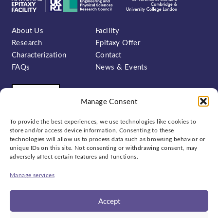
About Us
Facility
Research
Epitaxy Offer
Characterization
Contact
FAQs
News & Events
Manage Consent
To provide the best experiences, we use technologies like cookies to
store and/or access device information. Consenting to these
technologies will allow us to process data such as browsing behavior or
unique IDs on this site. Not consenting or withdrawing consent, may
Sign up to our newsletter:
adversely affect certain features and functions.
Manage services
Accept