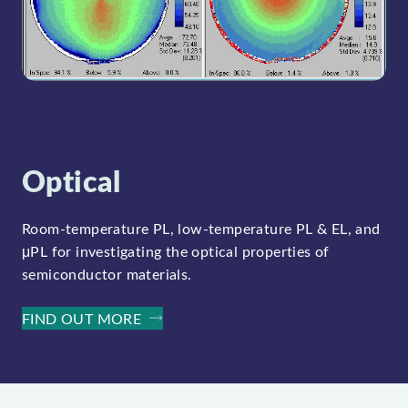
Optical
Room-temperature PL, low-temperature PL & EL, and
μPL for investigating the optical properties of
semiconductor materials.
FIND OUT MORE