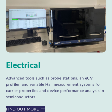
Electrical
Advanced tools such as probe stations, an eCV
profiler, and variable Hall measurement systems for
carrier properties and device performance analysis in
semiconductors.
FIND OUT MORE