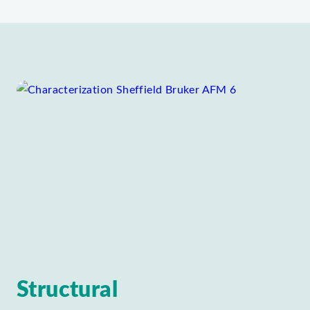
Structural