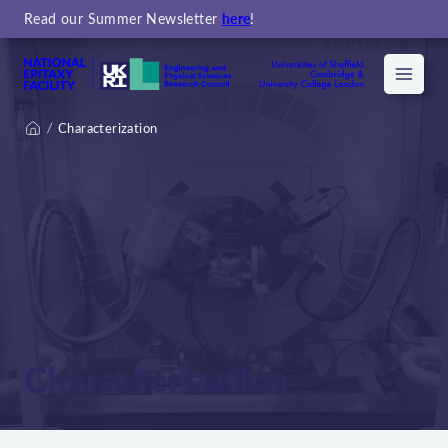
Read our Summer Newsletter
here
!
Menu
Characterization
Home
Characterization