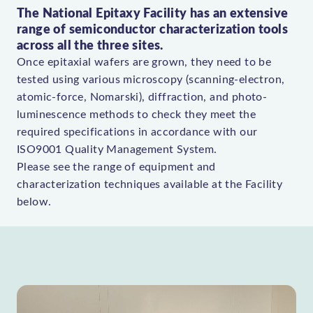
The National Epitaxy Facility has an extensive
range of semiconductor characterization tools
across all the three sites.
Once epitaxial wafers are grown, they need to be
tested using various microscopy (scanning-electron,
atomic-force, Nomarski), diffraction, and photo-
luminescence methods to check they meet the
required specifications in accordance with our
ISO9001 Quality Management System.
Please see the range of equipment and
characterization techniques available at the Facility
below.