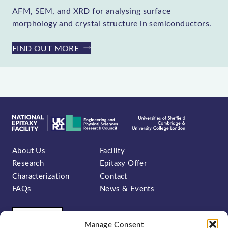
AFM, SEM, and XRD for analysing surface
morphology and crystal structure in semiconductors.
FIND OUT MORE
About Us
Facility
Research
Epitaxy Offer
Characterization
Contact
FAQs
News & Events
Manage Consent