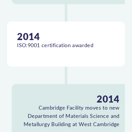
2014
ISO:9001 certification awarded
2014
Cambridge Facility moves to new
Department of Materials Science and
Metallurgy Building at West Cambridge