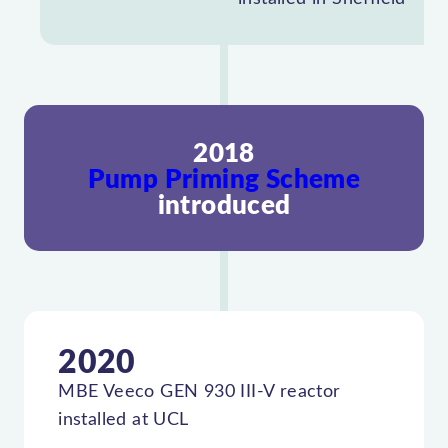
2018
Pump Priming Scheme
introduced
2020
MBE Veeco GEN 930 III-V reactor
installed at UCL