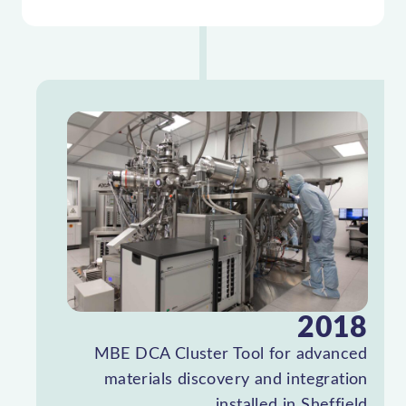
2018
MBE DCA Cluster Tool for advanced
materials discovery and integration
installed in Sheffield