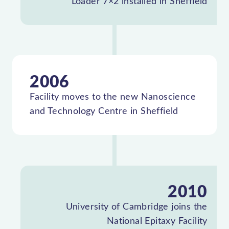
Loader 7×2 installed in Sheffield
2006
Facility moves to the new Nanoscience
and Technology Centre in Sheffield
2010
University of Cambridge joins the
National Epitaxy Facility