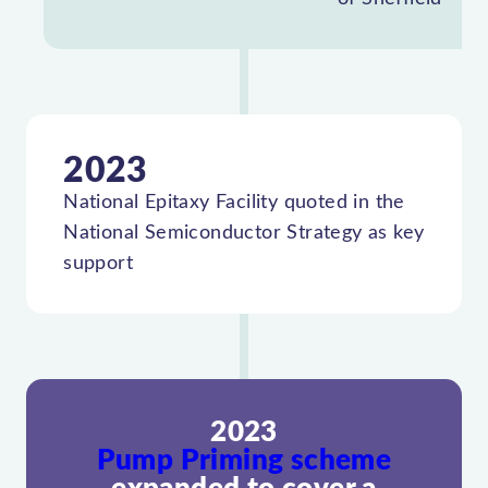
2023
National Epitaxy Facility quoted in the
National Semiconductor Strategy as key
support
2023
Pump Priming scheme
expanded to cover a