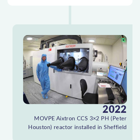
2022
MOVPE Aixtron CCS 3×2 PH (Peter
Houston) reactor installed in Sheffield