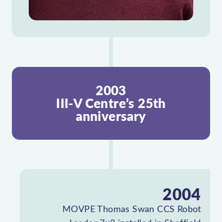
2003
III-V Centre’s 25th
anniversary
2004
MOVPE Thomas Swan CCS Robot