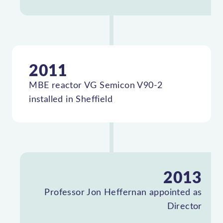
2011
MBE reactor VG Semicon V90-2
installed in Sheffield
2013
Professor Jon Heffernan appointed as
Director