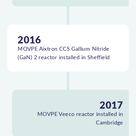
2016
MOVPE Aixtron CCS Gallium Nitride
(GaN) 2 reactor installed in Sheffield
2017
MOVPE Veeco reactor installed in
Cambridge