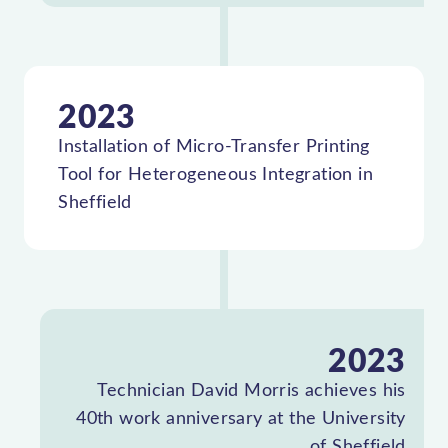
2023
Installation of Micro-Transfer Printing
Tool for Heterogeneous Integration in
Sheffield
2023
Technician David Morris achieves his
40th work anniversary at the University
of Sheffield