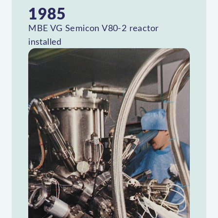
1985
MBE VG Semicon V80-2 reactor
installed