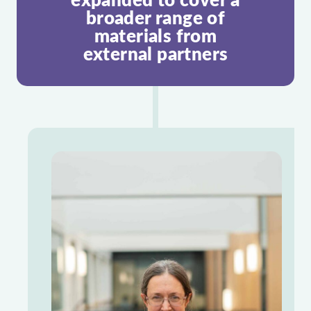
broader range of
materials from
external partners