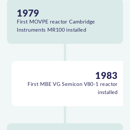
1979
First MOVPE reactor Cambridge
Instruments MR100 installed
1983
First MBE VG Semicon V80-1 reactor
installed