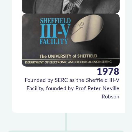
1978
Founded by SERC as the Sheffield III-V
Facility, founded by Prof Peter Neville
Robson