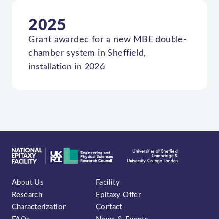
2025
Grant awarded for a new MBE double-
chamber system in Sheffield,
installation in 2026
About Us
Facility
Research
Epitaxy Offer
Characterization
Contact
FAQs
News & Events