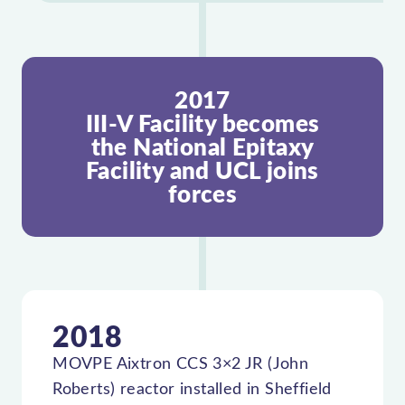
2017
III-V Facility becomes
the National Epitaxy
Facility and UCL joins
forces
2018
MOVPE Aixtron CCS 3×2 JR (John
Roberts) reactor installed in Sheffield