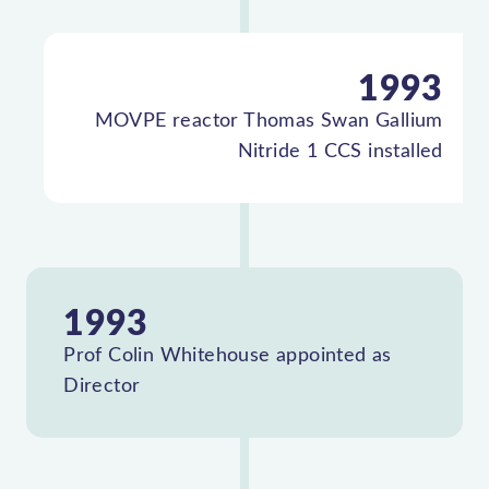
1993
MOVPE reactor Thomas Swan Gallium
Nitride 1 CCS installed
1993
Prof Colin Whitehouse appointed as
Director