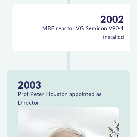
2002
MBE reactor VG Semicon V90-1
installed
2003
Prof Peter Houston appointed as
Director