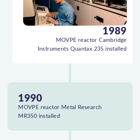
1989
MOVPE reactor Cambridge
Instruments Quantax 235 installed
1990
MOVPE reactor Metal Research
MR350 installed