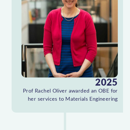
2025
Prof Rachel Oliver awarded an OBE for
her services to Materials Engineering