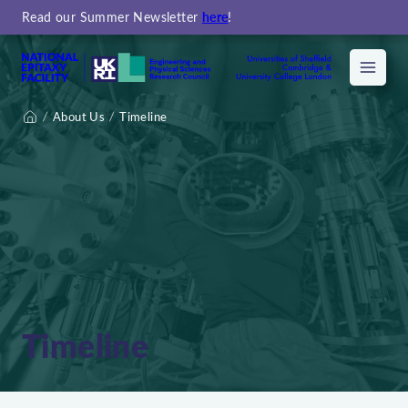
Read our Summer Newsletter
here
!
Menu
About Us
Timeline
Home
Timeline