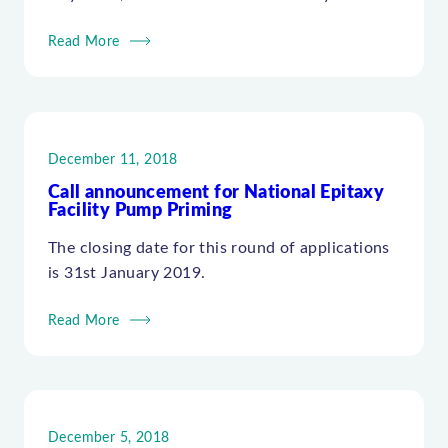
Read More
December 11, 2018
Call announcement for National Epitaxy
Facility Pump Priming
The closing date for this round of applications
is 31st January 2019.
Read More
December 5, 2018