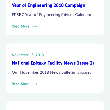
Year of Engineering 2018 Campaign
EPSRC Year of Engineering Advent Calendar
Read More
November 15, 2018
National Epitaxy Facility News (Issue 2)
Our November 2018 News bulletin is issued.
Read More