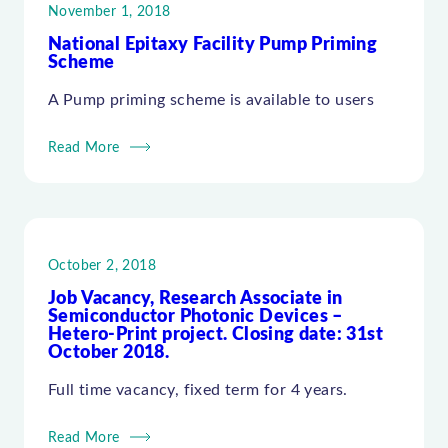
November 1, 2018
National Epitaxy Facility Pump Priming
Scheme
A Pump priming scheme is available to users
Read More
October 2, 2018
Job Vacancy, Research Associate in
Semiconductor Photonic Devices –
Hetero-Print project. Closing date: 31st
October 2018.
Full time vacancy, fixed term for 4 years.
Read More