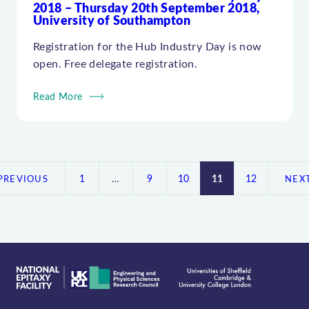
2018 – Thursday 20th September 2018,
University of Southampton
Registration for the Hub Industry Day is now
open. Free delegate registration.
Read More
Posts
pagination
1
…
9
10
11
12
PREVIOUS
NEX