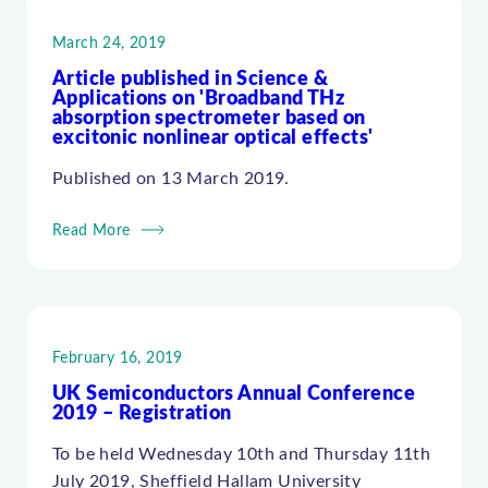
March 24, 2019
Article published in Science &
Applications on 'Broadband THz
absorption spectrometer based on
excitonic nonlinear optical effects'
Published on 13 March 2019.
Read More
February 16, 2019
UK Semiconductors Annual Conference
2019 – Registration
To be held Wednesday 10th and Thursday 11th
July 2019, Sheffield Hallam University