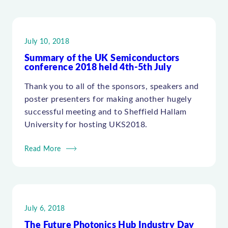
July 10, 2018
Summary of the UK Semiconductors
conference 2018 held 4th-5th July
Thank you to all of the sponsors, speakers and
poster presenters for making another hugely
successful meeting and to Sheffield Hallam
University for hosting UKS2018.
Read More
July 6, 2018
The Future Photonics Hub Industry Day