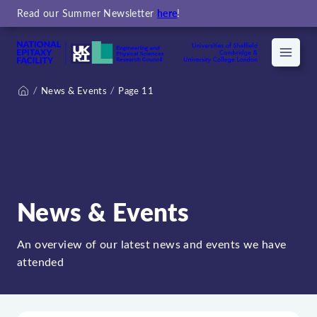
Read our Summer Newsletter
here
!
Menu
News & Events
Page 11
Home
News & Events
An overview of our latest news and events we have
attended