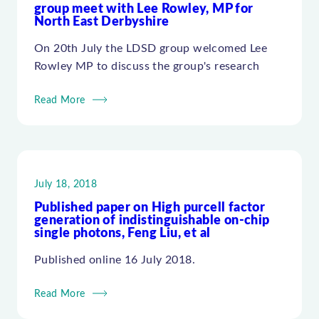
group meet with Lee Rowley, MP for
North East Derbyshire
On 20th July the LDSD group welcomed Lee
Rowley MP to discuss the group's research
Read More
July 18, 2018
Published paper on High purcell factor
generation of indistinguishable on-chip
single photons, Feng Liu, et al
Published online 16 July 2018.
Read More