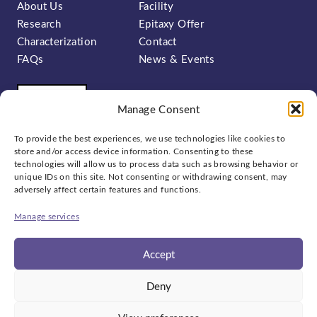
About Us
Facility
Research
Epitaxy Offer
Characterization
Contact
FAQs
News & Events
Manage Consent
To provide the best experiences, we use technologies like cookies to
store and/or access device information. Consenting to these
technologies will allow us to process data such as browsing behavior or
unique IDs on this site. Not consenting or withdrawing consent, may
Sign up to our newsletter:
adversely affect certain features and functions.
Manage services
Accept
Social
Deny
bluesky
linkedin
x