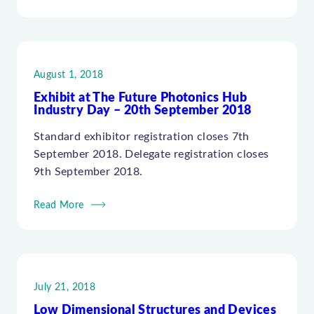
August 1, 2018
Exhibit at The Future Photonics Hub
Industry Day – 20th September 2018
Standard exhibitor registration closes 7th
September 2018. Delegate registration closes
9th September 2018.
Read More
July 21, 2018
Low Dimensional Structures and Devices