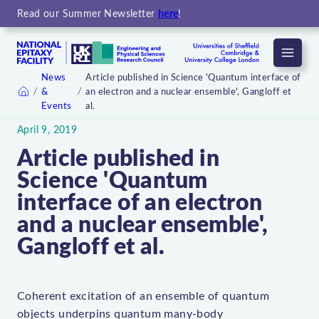
Read our Summer Newsletter
here
!
Menu
News
Article published in Science 'Quantum interface of
&
an electron and a nuclear ensemble', Gangloff et
Home
Events
al.
April 9, 2019
Article published in
Science 'Quantum
interface of an electron
and a nuclear ensemble',
Gangloff et al.
Coherent excitation of an ensemble of quantum
objects underpins quantum many-body