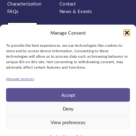
Characterization
Contact
FAQs
News & Events
Manage Consent
To provide the best experiences, we use technologies like cookies to
store and/or access device information. Consenting to these
technologies will allow us to process data such as browsing behavior or
unique IDs on this site. Not consenting or withdrawing consent, may
Sign up to our newsletter:
adversely affect certain features and functions.
Manage services
Accept
Social
Deny
bluesky
linkedin
x
View preferences
© 2026
National Epitaxy Facility
Privacy Policy
Cookies
ED&I
Website by
Ink & Water