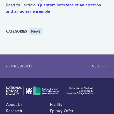
Read full article:
Quantum interface of an electron
and a nuclear ensemble
News
CATEGORIES
Post
PREVIOUS
NEXT
navigation
About Us
Facility
Research
Epitaxy Offer