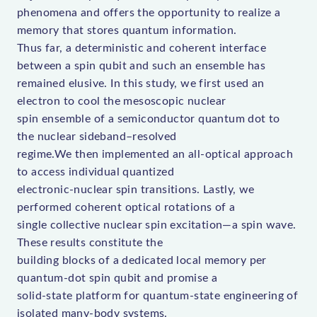
phenomena and offers the opportunity to realize a
memory that stores quantum information.
Thus far, a deterministic and coherent interface
between a spin qubit and such an ensemble has
remained elusive. In this study, we first used an
electron to cool the mesoscopic nuclear
spin ensemble of a semiconductor quantum dot to
the nuclear sideband–resolved
regime.We then implemented an all-optical approach
to access individual quantized
electronic-nuclear spin transitions. Lastly, we
performed coherent optical rotations of a
single collective nuclear spin excitation—a spin wave.
These results constitute the
building blocks of a dedicated local memory per
quantum-dot spin qubit and promise a
solid-state platform for quantum-state engineering of
isolated many-body systems.