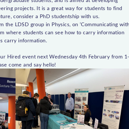
ndergraduate students, and is aimed at developing
eering projects. It is a great way for students to find
future, consider a PhD studentship with us.
m the LDSD group in Physics, on ‘Communicating wit
ystem where students can see how to carry information
s carry information.
Your Hired event next Wednesday 4th February from 1
ase come and say hello!