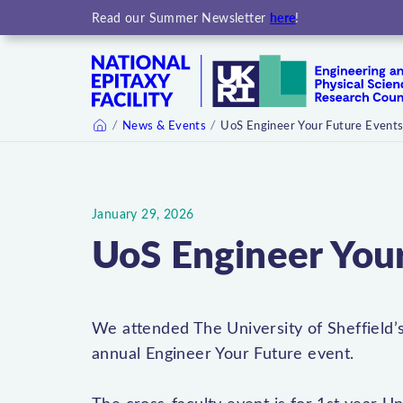
here
Read our Summer Newsletter
!
News & Events
UoS Engineer Your Future Event
Home
January 29, 2026
UoS Engineer You
We attended The University of Sheffield’s
annual Engineer Your Future event.