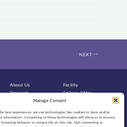
NEXT
About Us
Facility
Research
Epitaxy Offer
Characterization
Contact
Manage Consent
FAQs
News & Events
he best experiences, we use technologies like cookies to store and/or
e information. Consenting to these technologies will allow us to process
 browsing behavior or unique IDs on this site. Not consenting or