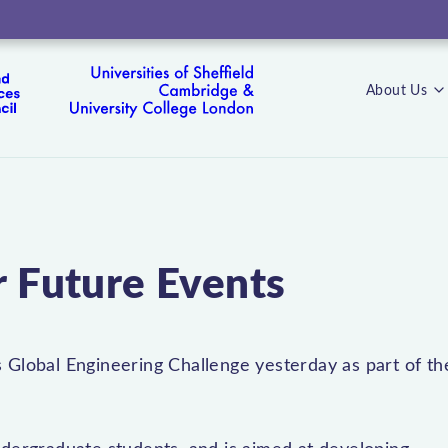
About Us
s
r Future Events
 Global Engineering Challenge yesterday as part of th