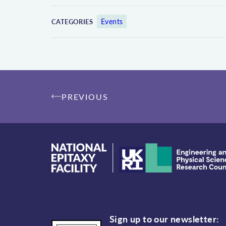
Events
CATEGORIES
Post
PREVIOUS
navigation
Sign up to our newsletter: