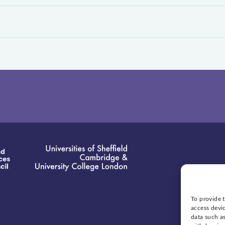
To provide t
access devic
data such as