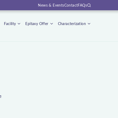
News & Events
Contact
FAQs
Search
Facility
Epitaxy Offer
Characterization
e