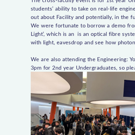
The cross-faculty event is for 1st year U
students’ ability to take on real-life engin
out about Facility and potentially, in the 
We were fortunate to borrow a demo fro
Light’, which is an is an optical fibre s
with light, eavesdrop and see how photon
We are also attending the Engineering: 
3pm for 2nd year Undergraduates, so ple