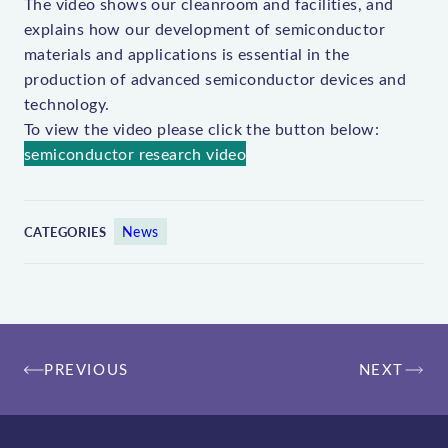
The video shows our cleanroom and facilities, and
explains how our development of semiconductor
materials and applications is essential in the
production of advanced semiconductor devices and
technology.
To view the video please click the button below:
semiconductor research video
News
CATEGORIES
Post
PREVIOUS
NEXT
navigation