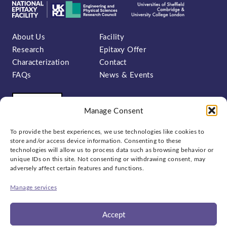
About Us
Facility
Research
Epitaxy Offer
Characterization
Contact
FAQs
News & Events
Manage Consent
To provide the best experiences, we use technologies like cookies to
store and/or access device information. Consenting to these
technologies will allow us to process data such as browsing behavior or
unique IDs on this site. Not consenting or withdrawing consent, may
Sign up to our newsletter:
adversely affect certain features and functions.
Manage services
Accept