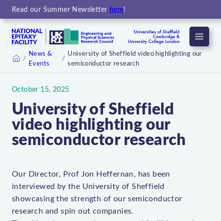
Read our Summer Newsletter
here
!
Menu
News &
University of Sheffield video highlighting our
Events
semiconductor research
Home
October 15, 2025
University of Sheffield
video highlighting our
semiconductor research
Our Director, Prof Jon Heffernan, has been
interviewed by the University of Sheffield
showcasing the strength of our semiconductor
research and spin out companies.