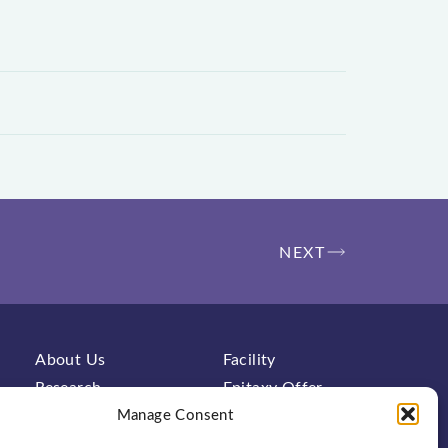
NEXT
About Us
Facility
Research
Epitaxy Offer
Characterization
Manage Consent
Contact
FAQs
News & Events