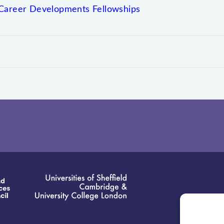
Career Developments Fellowships