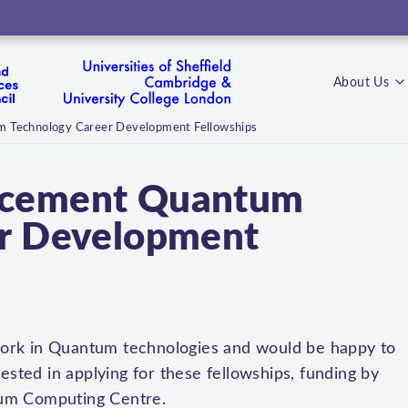
About Us
 Technology Career Development Fellowships
ncement Quantum
er Development
t work in Quantum technologies and would be happy to
ested in applying for these fellowships, funding by
tum Computing Centre.