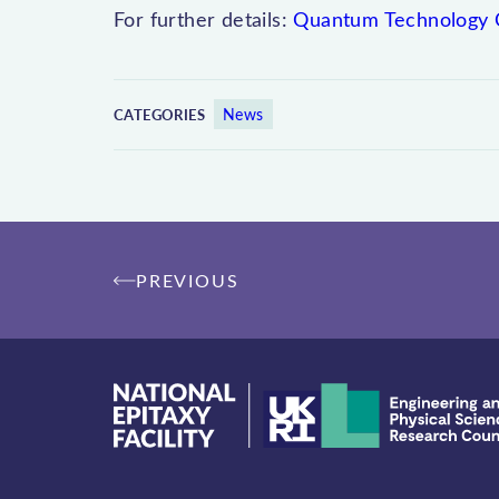
For further details:
Quantum Technology 
News
CATEGORIES
Post
PREVIOUS
navigation