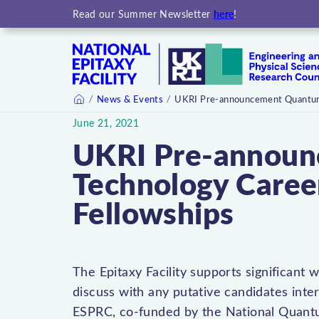
here
Read our Summer Newsletter
!
News & Events
UKRI Pre-announcement Quantum
Home
June 21, 2021
UKRI Pre-annou
Technology Care
Fellowships
The Epitaxy Facility supports significan
discuss with any putative candidates inter
ESPRC, co-funded by the National Quan