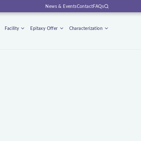
News & Events
Contact
FAQs
Search
Facility
Epitaxy Offer
Characterization