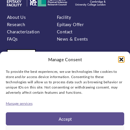
About Us
Facility
Research
Epitaxy Offer
Characterization
Contact
FAQs
News & Events
Manage Consent
To provide the best experiences, we use technologies like cookies to
store and/or access device information. Consenting to these
technologies will allow us to process data such as browsing behavior or
unique IDs on this site. Not consenting or withdrawing consent, may
Sign up to our newsletter:
adversely affect certain features and functions.
Manage services
Accept