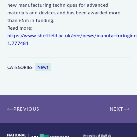
new manufacturing techniques for advanced
materials and devices and has been awarded more
than £5m in funding.
Read more:
https://www.sheffield.ac.uk/eee/news/manufacturinginn
1.777481
News
CATEGORIES
Post
PREVIOUS
NEXT
navigation