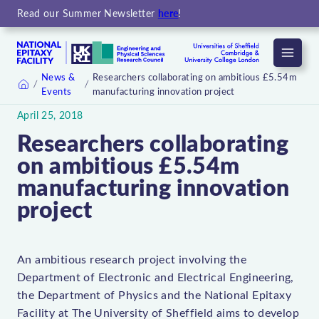
Read our Summer Newsletter
here
!
Menu
News &
Researchers collaborating on ambitious £5.54m
Events
manufacturing innovation project
Home
April 25, 2018
Researchers collaborating
on ambitious £5.54m
manufacturing innovation
project
An ambitious research project involving the
Department of Electronic and Electrical Engineering,
the Department of Physics and the National Epitaxy
Facility at The University of Sheffield aims to develop