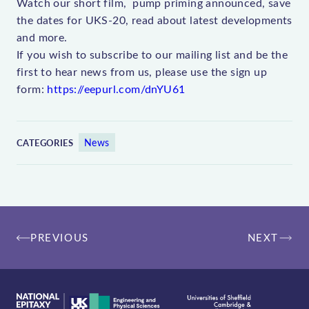
Watch our short film, pump priming announced, save
the dates for UKS-20, read about latest developments
and more.
If you wish to subscribe to our mailing list and be the
first to hear news from us, please use the sign up
form:
https://eepurl.com/dnYU61
News
CATEGORIES
Post
PREVIOUS
NEXT
navigation