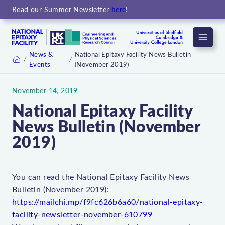
Read our Summer Newsletter
here
!
Menu
News &
National Epitaxy Facility News Bulletin
Events
(November 2019)
Home
November 14, 2019
National Epitaxy Facility
News Bulletin (November
2019)
You can read the National Epitaxy Facility News
Bulletin (November 2019):
https://mailchi.mp/f9fc626b6a60/national-epitaxy-
facility-newsletter-november-610799