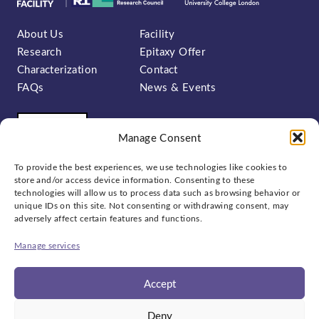
About Us
Facility
Research
Epitaxy Offer
Characterization
Contact
FAQs
News & Events
Manage Consent
To provide the best experiences, we use technologies like cookies to
store and/or access device information. Consenting to these
technologies will allow us to process data such as browsing behavior or
unique IDs on this site. Not consenting or withdrawing consent, may
Sign up to our newsletter:
adversely affect certain features and functions.
Manage services
Accept
Social
Deny