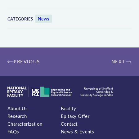
News
CATEGORIES
Post
PREVIOUS
NEXT
navigation
About Us
Facility
Research
Epitaxy Offer
Characterization
Contact
FAQs
News & Events