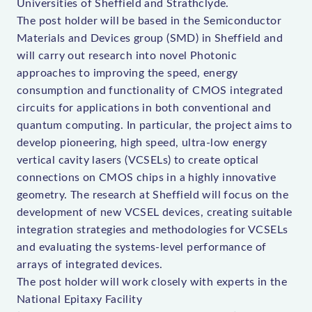
Universities of Sheffield and Strathclyde.
The post holder will be based in the Semiconductor
Materials and Devices group (SMD) in Sheffield and
will carry out research into novel Photonic
approaches to improving the speed, energy
consumption and functionality of CMOS integrated
circuits for applications in both conventional and
quantum computing. In particular, the project aims to
develop pioneering, high speed, ultra-low energy
vertical cavity lasers (VCSELs) to create optical
connections on CMOS chips in a highly innovative
geometry. The research at Sheffield will focus on the
development of new VCSEL devices, creating suitable
integration strategies and methodologies for VCSELs
and evaluating the systems-level performance of
arrays of integrated devices.
The post holder will work closely with experts in the
National Epitaxy Facility