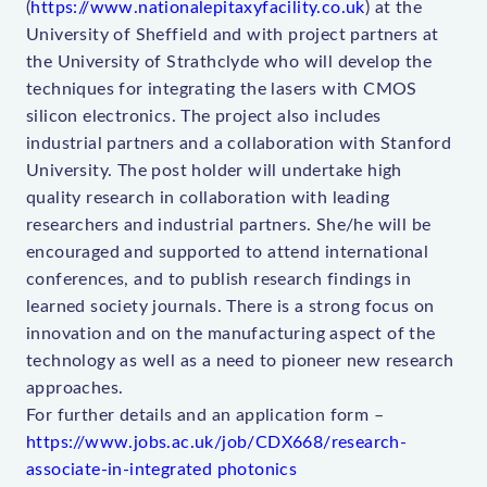
(
https://www.nationalepitaxyfacility.co.uk
) at the
University of Sheffield and with project partners at
the University of Strathclyde who will develop the
techniques for integrating the lasers with CMOS
silicon electronics. The project also includes
industrial partners and a collaboration with Stanford
University. The post holder will undertake high
quality research in collaboration with leading
researchers and industrial partners. She/he will be
encouraged and supported to attend international
conferences, and to publish research findings in
learned society journals. There is a strong focus on
innovation and on the manufacturing aspect of the
technology as well as a need to pioneer new research
approaches.
For further details and an application form –
https://www.jobs.ac.uk/job/CDX668/research-
associate-in-integrated photonics