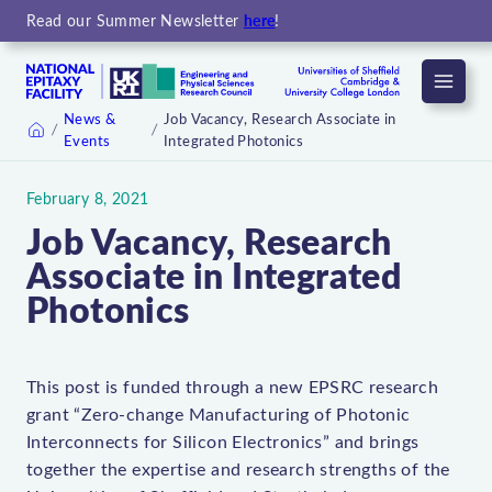
Read our Summer Newsletter
here
!
Menu
News &
Job Vacancy, Research Associate in
Events
Integrated Photonics
Home
February 8, 2021
Job Vacancy, Research
Associate in Integrated
Photonics
This post is funded through a new EPSRC research
grant “Zero-change Manufacturing of Photonic
Interconnects for Silicon Electronics” and brings
together the expertise and research strengths of the