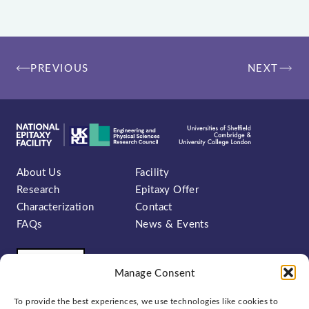
Post
PREVIOUS
NEXT
navigation
About Us
Facility
Research
Epitaxy Offer
Characterization
Contact
FAQs
News & Events
Manage Consent
To provide the best experiences, we use technologies like cookies to