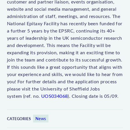
customer and partner liaison, events organisation,
website and social media management, and general
administration of staff, meetings, and resources. The
National Epitaxy Facility has recently been funded for
a further 5 years by the EPSRC, continuing its 40+
years of leadership in the UK semiconductor research
and development. This means the Facility will be
expanding its provision, making it an exciting time to
join the team and contribute to its successful growth.
If this sounds like a great opportunity that aligns with
your experience and skills, we would like to hear from
you! For further details and the application process
please visit the University of Sheffield Jobs
system (ref. no.
UOS034068
). Closing date is 05/09.
News
CATEGORIES