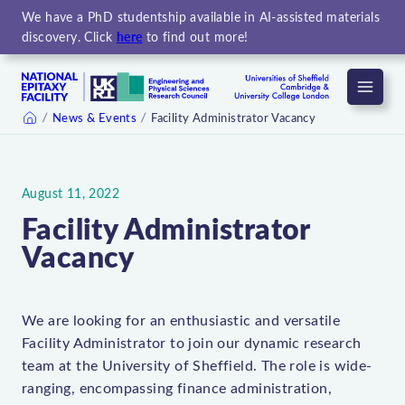
We have a PhD studentship available in AI-assisted materials
discovery. Click
here
to find out more!
Menu
News & Events
Facility Administrator Vacancy
Home
August 11, 2022
Facility Administrator
Vacancy
We are looking for an enthusiastic and versatile
Facility Administrator to join our dynamic research
team at the University of Sheffield. The role is wide-
ranging, encompassing finance administration,