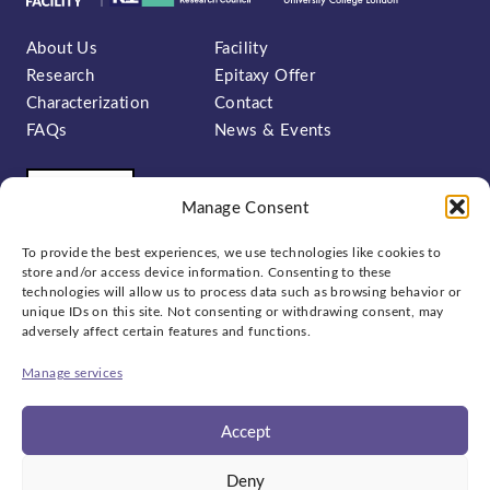
About Us
Facility
Research
Epitaxy Offer
Characterization
Contact
FAQs
News & Events
Manage Consent
To provide the best experiences, we use technologies like cookies to
store and/or access device information. Consenting to these
technologies will allow us to process data such as browsing behavior or
unique IDs on this site. Not consenting or withdrawing consent, may
Sign up to our newsletter:
adversely affect certain features and functions.
Manage services
Accept
Social
Deny
bluesky
linkedin
x