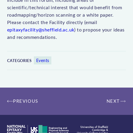
scientific/technical interest that would benefit from
roadmapping/horizon scanning or a white paper.
Please contact the Facility directly (email
epitaxyfacility@sheffield.ac.uk
) to propose your ideas
and recommendations.
Events
CATEGORIES
Post
PREVIOUS
NEXT
navigation