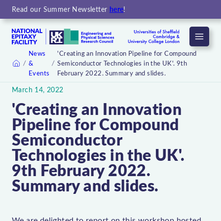
Read our Summer Newsletter
here
!
Menu
News
'Creating an Innovation Pipeline for Compound
&
Semiconductor Technologies in the UK'. 9th
Home
Events
February 2022. Summary and slides.
March 14, 2022
'Creating an Innovation
Pipeline for Compound
Semiconductor
Technologies in the UK'.
9th February 2022.
Summary and slides.
We are delighted to report on this workshop hosted