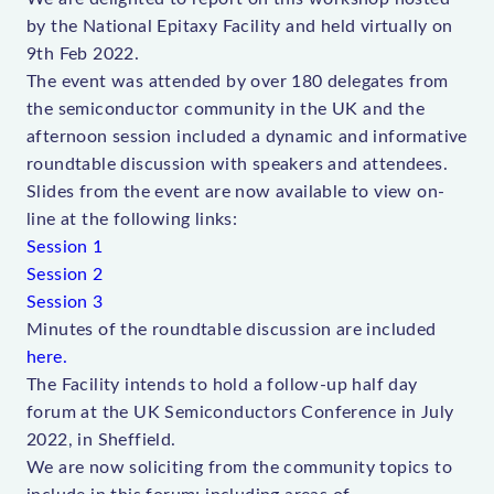
by the National Epitaxy Facility and held virtually on
9th Feb 2022.
The event was attended by over 180 delegates from
the semiconductor community in the UK and the
afternoon session included a dynamic and informative
roundtable discussion with speakers and attendees.
Slides from the event are now available to view on-
line at the following links:
Session 1
Session 2
Session 3
Minutes of the roundtable discussion are included
here.
The Facility intends to hold a follow-up half day
forum at the UK Semiconductors Conference in July
2022, in Sheffield.
We are now soliciting from the community topics to
include in this forum; including areas of