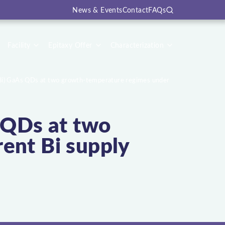
News & Events
Contact
FAQs
Search
Facility
Epitaxy Offer
Characterization
(Bi) GaAs QDs at two growth-temperature regimes under
s QDs at two
ent Bi supply