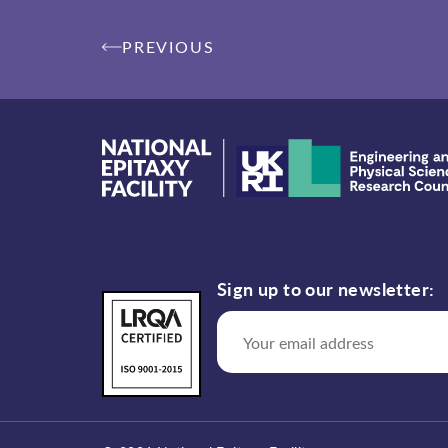
Post
PREVIOUS
navigation
Sign up to our newsletter: