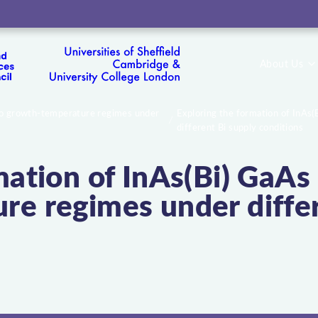
About Us
two growth-temperature regimes under
Exploring the formation of InAs
different Bi supply conditions
mation of InAs(Bi) GaA
e regimes under differ