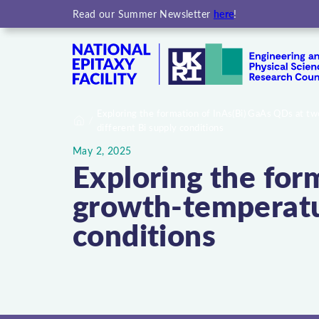
here
Read our Summer Newsletter
!
Exploring the formation of InAs(Bi) GaAs QDs at 
different Bi supply conditions
Home
May 2, 2025
Exploring the for
growth-temperatur
conditions