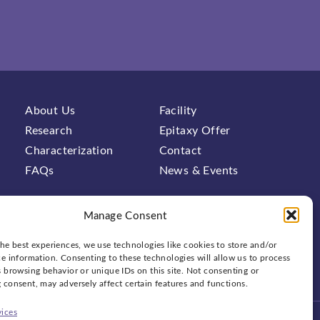
About Us
Facility
Research
Epitaxy Offer
Characterization
Contact
FAQs
News & Events
Manage Consent
he best experiences, we use technologies like cookies to store and/or
e information. Consenting to these technologies will allow us to process
 browsing behavior or unique IDs on this site. Not consenting or
Social
bluesky
linkedin
x
 consent, may adversely affect certain features and functions.
ices