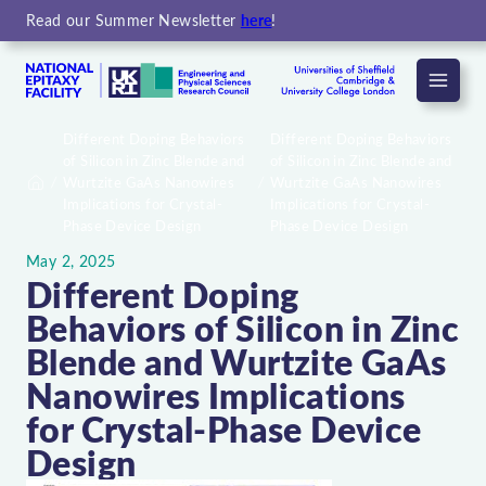
Read our Summer Newsletter
here
!
Menu
Different Doping Behaviors
Different Doping Behaviors
of Silicon in Zinc Blende and
of Silicon in Zinc Blende and
Wurtzite GaAs Nanowires
Wurtzite GaAs Nanowires
Home
Implications for Crystal-
Implications for Crystal-
Phase Device Design
Phase Device Design
May 2, 2025
Different Doping
Behaviors of Silicon in Zinc
Blende and Wurtzite GaAs
Nanowires Implications
for Crystal-Phase Device
Design