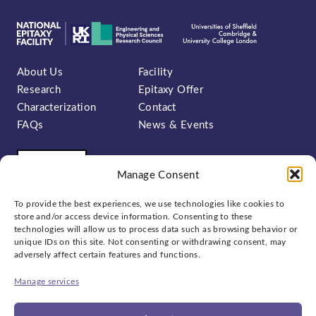
About Us
Facility
Research
Epitaxy Offer
Characterization
Contact
FAQs
News & Events
Manage Consent
To provide the best experiences, we use technologies like cookies to
store and/or access device information. Consenting to these
technologies will allow us to process data such as browsing behavior or
unique IDs on this site. Not consenting or withdrawing consent, may
Sign up to our newsletter:
adversely affect certain features and functions.
Manage services