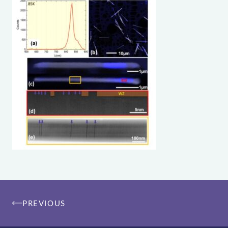
Post
PREVIOUS
navigation